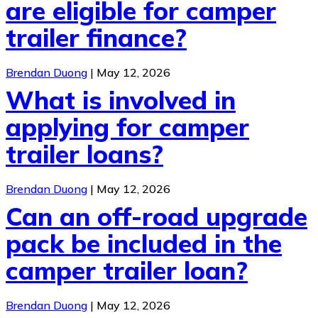
are eligible for camper
trailer finance?
Brendan Duong
|
May 12, 2026
What is involved in
applying for camper
trailer loans?
Brendan Duong
|
May 12, 2026
Can an off-road upgrade
pack be included in the
camper trailer loan?
Brendan Duong
|
May 12, 2026