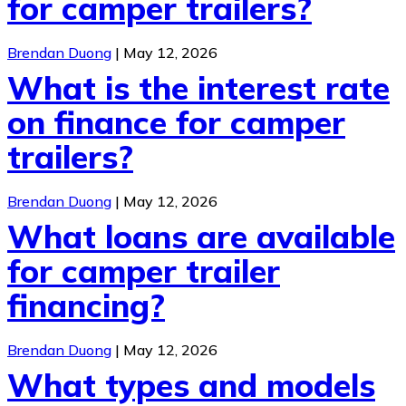
for camper trailers?
Brendan Duong
|
May 12, 2026
What is the interest rate
on finance for camper
trailers?
Brendan Duong
|
May 12, 2026
What loans are available
for camper trailer
financing?
Brendan Duong
|
May 12, 2026
What types and models