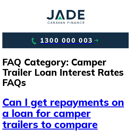
1300 000 003
FAQ Category:
Camper
Trailer Loan Interest Rates
FAQs
Can I get repayments on
a loan for camper
trailers to compare