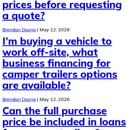
prices before requesting
a quote?
Brendan Duong
|
May 12, 2026
I’m buying a vehicle to
work off-site, what
business financing for
camper trailers options
are available?
Brendan Duong
|
May 12, 2026
Can the full purchase
price be included in loans