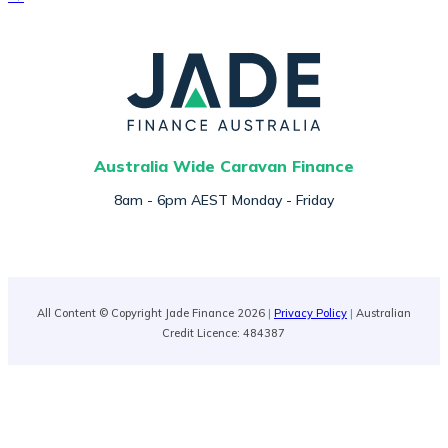
Australia Wide Caravan Finance
8am - 6pm AEST Monday - Friday
All Content © Copyright Jade Finance 2026
|
Privacy Policy
|
Australian
Credit Licence: 484387