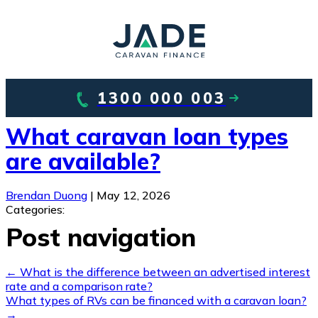
1300 000 003
What caravan loan types
are available?
Brendan Duong
|
May 12, 2026
Categories:
Post navigation
←
What is the difference between an advertised interest
rate and a comparison rate?
What types of RVs can be financed with a caravan loan?
→