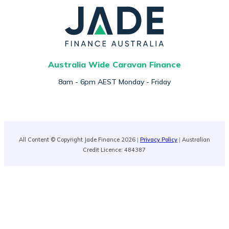
Australia Wide Caravan Finance
8am - 6pm AEST Monday - Friday
All Content © Copyright Jade Finance 2026
|
Privacy Policy
|
Australian
Credit Licence: 484387