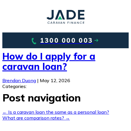
1300 000 003
How do I apply for a
caravan loan?
Brendan Duong
|
May 12, 2026
Categories:
Post navigation
←
Is a caravan loan the same as a personal loan?
What are comparison rates?
→